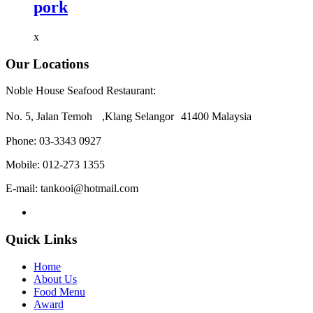
pork
x
Our Locations
Noble House Seafood Restaurant:
No. 5, Jalan Temoh ,Klang Selangor 41400 Malaysia
Phone:
03-3343 0927
Mobile:
012-273 1355
E-mail:
tankooi@hotmail.com
Quick Links
Home
About Us
Food Menu
Award