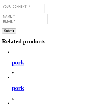
Related products
pork
x
pork
x