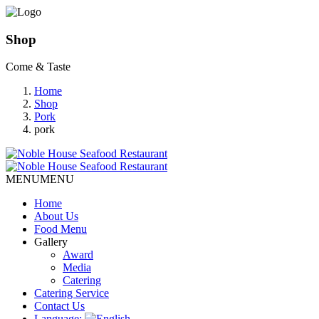
Shop
Come & Taste
Home
Shop
Pork
pork
MENU
MENU
Home
About Us
Food Menu
Gallery
Award
Media
Catering
Catering Service
Contact Us
Language: