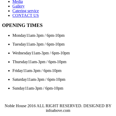
Media
Gallery
Catering service
CONTACT US
OPENING TIMES
Monday
11am-3pm / 6pm-10pm
Tuesday
11am-3pm / 6pm-10pm
Wednesday
11am-3pm / 6pm-10pm
Thursday
11am-3pm / 6pm-10pm
Friday
11am-3pm / 6pm-10pm
Saturday
11am-3pm / 6pm-10pm
Sunday
11am-3pm / 6pm-10pm
Noble House 2016 ALL RIGHT RESERVED. DESIGNED BY
infoabove.com