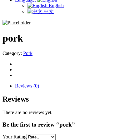
English
中文
pork
Category:
Pork
Reviews (0)
Reviews
There are no reviews yet.
Be the first to review “pork”
Your Rating